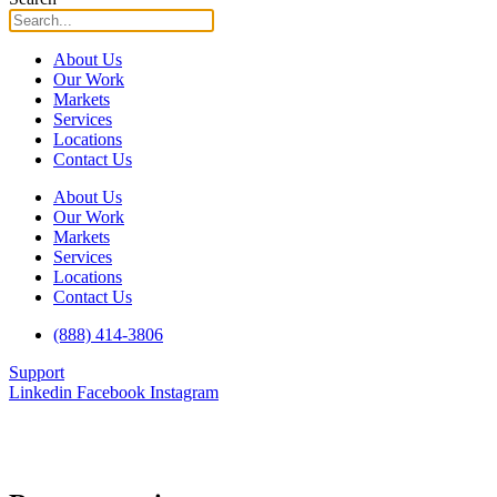
About Us
Our Work
Markets
Services
Locations
Contact Us
About Us
Our Work
Markets
Services
Locations
Contact Us
(888) 414-3806
Support
Linkedin
Facebook
Instagram