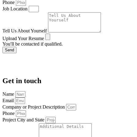
Phone
Job Location
Tell Us About Yourself
Upload Your Resume
You'Il be contacted if qualified.
Send
Get in touch
Name
Email
Company or Project Description
Phone
Project City and State