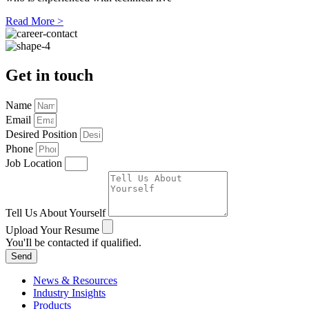
Read More >
Get in touch
Name
Email
Desired Position
Phone
Job Location
Tell Us About Yourself
Upload Your Resume
You'Il be contacted if qualified.
Send
News & Resources
Industry Insights
Products