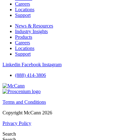
Careers
Locations
Support
News & Resources
Industry Insights
Products
Careers
Locations
Support
Linkedin
Facebook
Instagram
(888) 414-3806
Terms and Conditions
Copyright McCann 2026
Privacy Policy
Search
Search