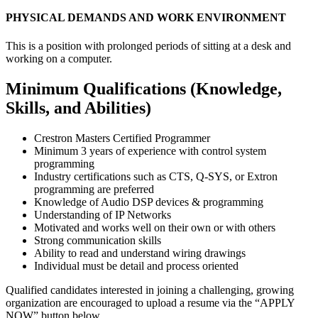
PHYSICAL DEMANDS AND WORK ENVIRONMENT
This is a position with prolonged periods of sitting at a desk and
working on a computer.
Minimum Qualifications (Knowledge,
Skills, and Abilities)
Crestron Masters Certified Programmer
Minimum 3 years of experience with control system
programming
Industry certifications such as CTS, Q-SYS, or Extron
programming are preferred
Knowledge of Audio DSP devices & programming
Understanding of IP Networks
Motivated and works well on their own or with others
Strong communication skills
Ability to read and understand wiring drawings
Individual must be detail and process oriented
Qualified candidates interested in joining a challenging, growing
organization are encouraged to upload a resume via the “APPLY
NOW” button below.