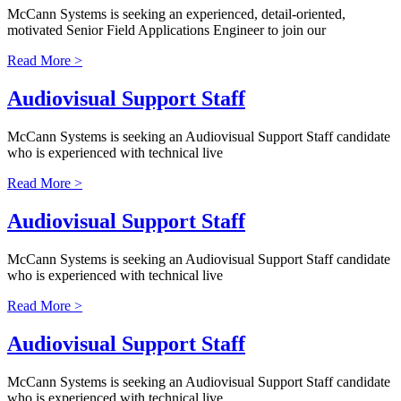
McCann Systems is seeking an experienced, detail-oriented,
motivated Senior Field Applications Engineer to join our
Read More >
Audiovisual Support Staff
McCann Systems is seeking an Audiovisual Support Staff candidate
who is experienced with technical live
Read More >
Audiovisual Support Staff
McCann Systems is seeking an Audiovisual Support Staff candidate
who is experienced with technical live
Read More >
Audiovisual Support Staff
McCann Systems is seeking an Audiovisual Support Staff candidate
who is experienced with technical live