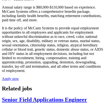
Annual salary range is $80,000-$110,000 based on experience.
McCann Systems offers a comprehensive benefits package,
including family health benefits, matching retirement contributions,
paid time off, and more.
It is the policy of McCann Systems to provide equal employment
opportunities to all employees and applicants for employment
without unlawful discrimination as to race, creed, color, national
origin, sex, age, disability, military or veteran status, marital status,
sexual orientation, citizenship status, religion, atypical hereditary
cellular or blood trait, genetic status, domestic abuse status, or AIDS
and HIV status in all employment decisions, including but not
limited to recruitment, hiring, compensation, training and
apprenticeship, promotion, upgrading, demotion, downgrading,
transfer, lay-off and termination, and all other terms and conditions
of employment.
Apply now
Related jobs
Senior Field Applications Engineer