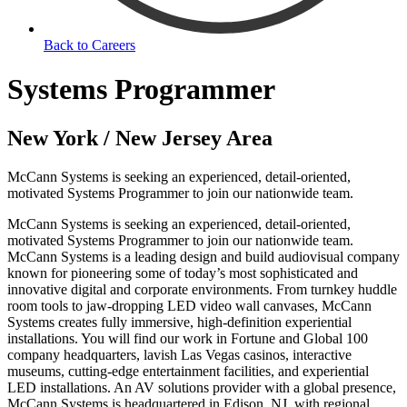
Back to Careers
Systems Programmer
New York / New Jersey Area
McCann Systems is seeking an experienced, detail-oriented,
motivated Systems Programmer to join our nationwide team.
McCann Systems is seeking an experienced, detail-oriented,
motivated Systems Programmer to join our nationwide team.
McCann Systems is a leading design and build audiovisual company
known for pioneering some of today’s most sophisticated and
innovative digital and corporate environments. From turnkey huddle
room tools to jaw-dropping LED video wall canvases, McCann
Systems creates fully immersive, high-definition experiential
installations. You will find our work in Fortune and Global 100
company headquarters, lavish Las Vegas casinos, interactive
museums, cutting-edge entertainment facilities, and experiential
LED installations. An AV solutions provider with a global presence,
McCann Systems is headquartered in Edison, NJ, with regional