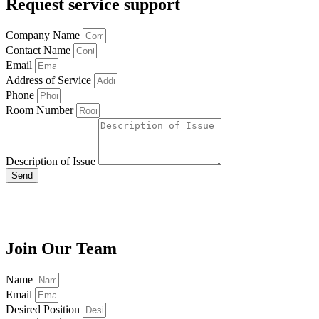
Request service support
Company Name
Contact Name
Email
Address of Service
Phone
Room Number
Description of Issue
Send
Join Our Team
Name
Email
Desired Position