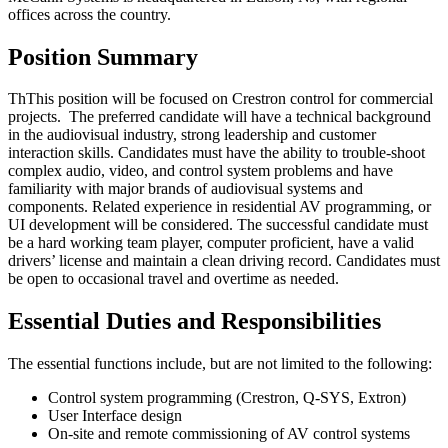
offices across the country.
Position Summary
ThThis position will be focused on Crestron control for commercial
projects. The preferred candidate will have a technical background
in the audiovisual industry, strong leadership and customer
interaction skills. Candidates must have the ability to trouble-shoot
complex audio, video, and control system problems and have
familiarity with major brands of audiovisual systems and
components. Related experience in residential AV programming, or
UI development will be considered. The successful candidate must
be a hard working team player, computer proficient, have a valid
drivers’ license and maintain a clean driving record. Candidates must
be open to occasional travel and overtime as needed.
Essential Duties and Responsibilities
The essential functions include, but are not limited to the following:
Control system programming (Crestron, Q-SYS, Extron)
User Interface design
On-site and remote commissioning of AV control systems