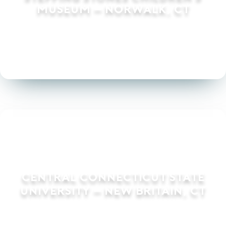
Museum – Norwalk, CT
Central Connecticut State
University – New Britain, CT