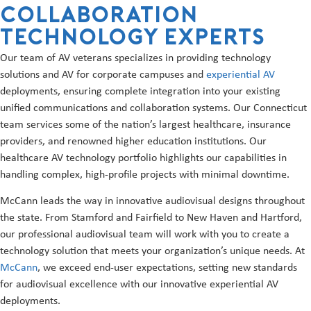
Collaboration
Technology Experts
Our team of AV veterans specializes in providing technology
solutions and AV for corporate campuses and
experiential AV
deployments, ensuring complete integration into your existing
unified communications and collaboration systems. Our Connecticut
team services some of the nation’s largest healthcare, insurance
providers, and renowned higher education institutions. Our
healthcare AV technology portfolio highlights our capabilities in
handling complex, high-profile projects with minimal downtime.
McCann leads the way in innovative audiovisual designs throughout
the state. From Stamford and Fairfield to New Haven and Hartford,
our professional audiovisual team will work with you to create a
technology solution that meets your organization’s unique needs. At
McCann
, we exceed end-user expectations, setting new standards
for audiovisual excellence with our innovative experiential AV
deployments.