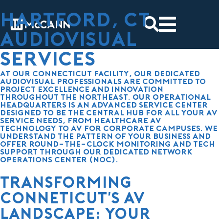
Hartford, CT
Audiovisual
services
At our Connecticut facility, our dedicated
audiovisual professionals are committed to
project excellence and innovation
throughout the Northeast. Our operational
headquarters is an advanced service center
designed to be the central hub for all your AV
service needs, from healthcare AV
technology to AV for
corporate campuses
. We
understand the pattern of your business and
offer round-the-clock monitoring and tech
support through our dedicated Network
Operations Center (NOC).
Transforming
Conneticut's AV
Landscape: Your