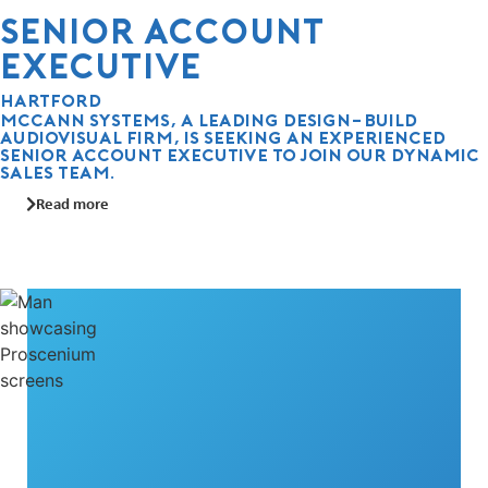
Senior Account
Executive
Hartford
McCann Systems, a leading design-build
audiovisual firm, is seeking an experienced
Senior Account Executive to join our dynamic
sales team.
Read more