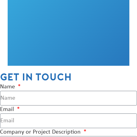
Get in touch
Name
Email
Company or Project Description