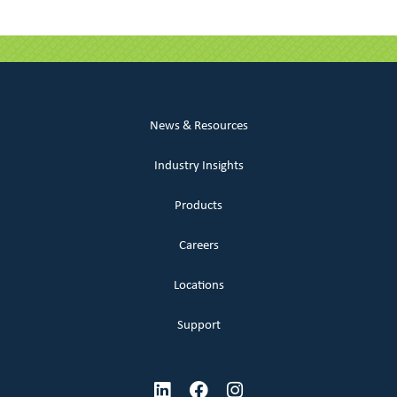
News & Resources
Industry Insights
Products
Careers
Locations
Support