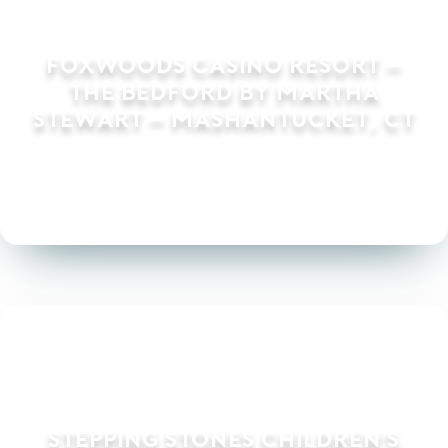
Foxwoods Casino Resort –
The Bedford by Martha
Stewart – Mashantucket, CT
Stepping Stones Children’s