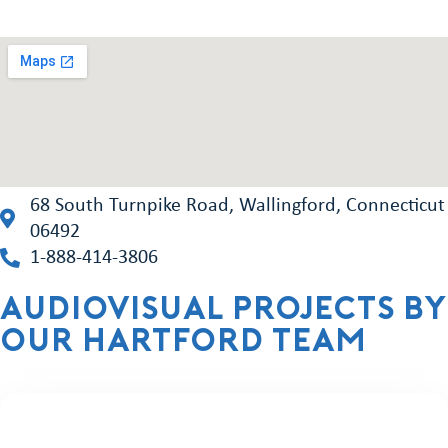
68 South Turnpike Road, Wallingford, Connecticut
06492
1-888-414-3806
Audiovisual projects by
our hartford team