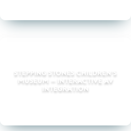
Stepping Stones Children’s
Museum – Interactive AV
Integration