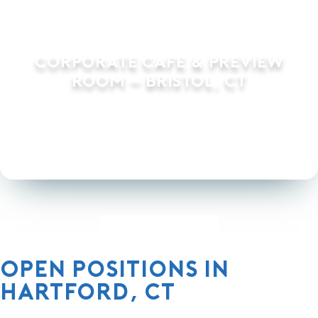
Corporate Cafe & Preview
Room – Bristol, CT
Load More Projects
Open Positions in
Hartford, CT