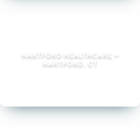
Hartford Healthcare –
Hartford, CT