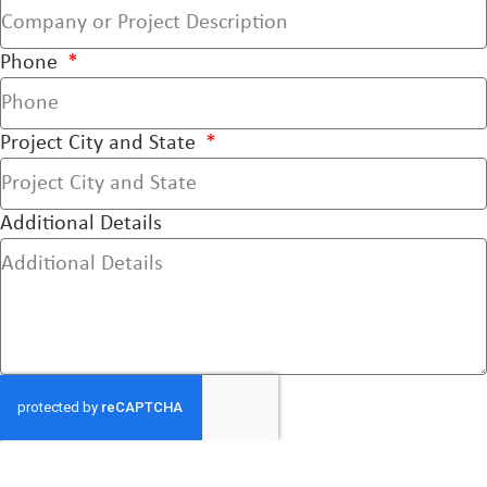
Phone
Project City and State
Additional Details
Send